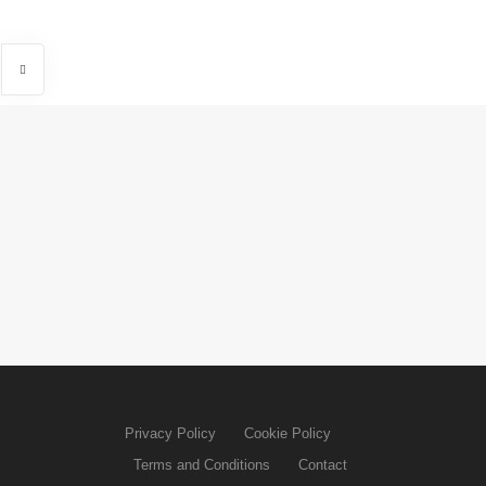
Privacy Policy
Cookie Policy
Terms and Conditions
Contact