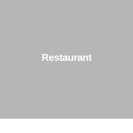
About Us
Types of Ceilings
Client Portfol
Restaurant