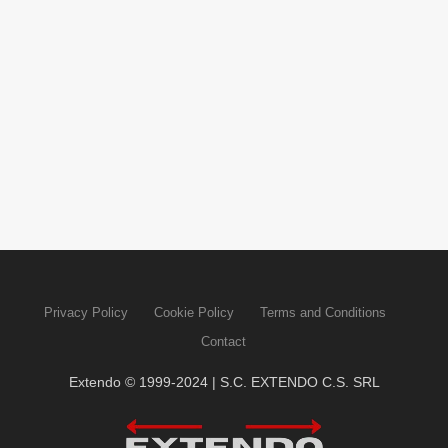
Privacy Policy
Cookie Policy
Terms and Conditions
Contact
Extendo © 1999-2024 | S.C. EXTENDO C.S. SRL